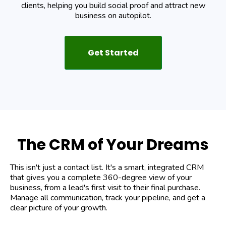
clients, helping you build social proof and attract new
business on autopilot.
Get Started
The CRM of Your Dreams
This isn't just a contact list. It's a smart, integrated CRM
that gives you a complete 360-degree view of your
business, from a lead's first visit to their final purchase.
Manage all communication, track your pipeline, and get a
clear picture of your growth.