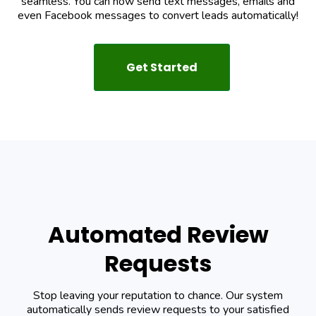
seamless. You can now send text messages, emails and
even Facebook messages to convert leads automatically!
Get Started
Automated Review
Requests
Stop leaving your reputation to chance. Our system
automatically sends review requests to your satisfied