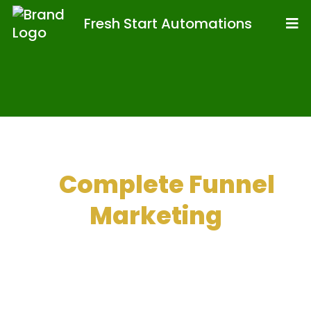
Fresh Start Automations
A
Complete Funnel
Marketing
Toolkit With
Integrated CRMs
And More