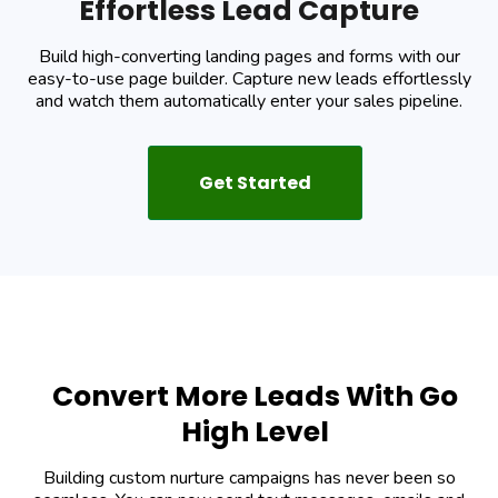
Effortless Lead Capture
Build high-converting landing pages and forms with our
easy-to-use page builder. Capture new leads effortlessly
and watch them automatically enter your sales pipeline.
Get Started
Convert More Leads With Go
High Level
Building custom nurture campaigns has never been so