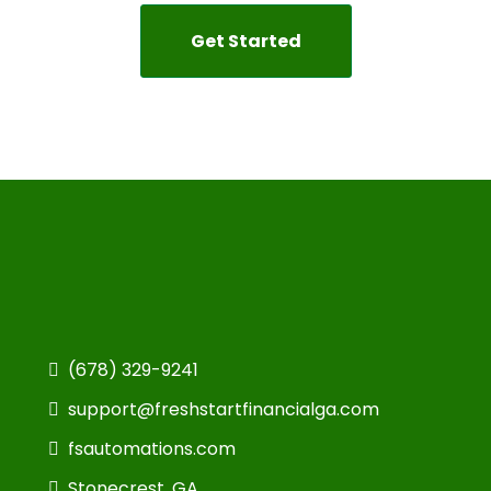
Get Started
(678) 329-9241
support@freshstartfinancialga.com
fsautomations.com
Stonecrest, GA