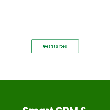
Create a streamlined, efficient workflow with the help of
this powerful platform
that allows you to automate your business and get more
done in less time!
Get Started