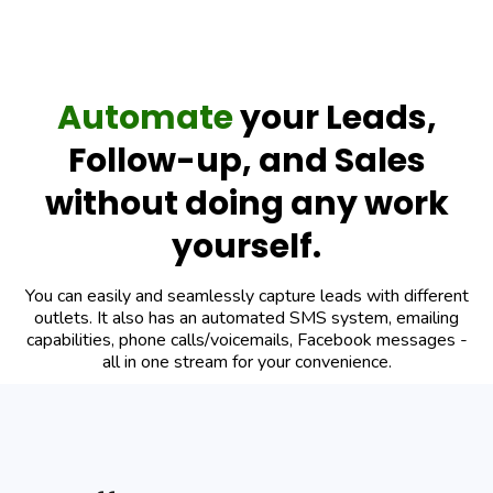
Automate
your Leads,
Follow-up, and Sales
without doing any work
yourself.
You can easily and seamlessly capture leads with different
outlets. It also has an automated SMS system, emailing
capabilities, phone calls/voicemails, Facebook messages -
all in one stream for your convenience.