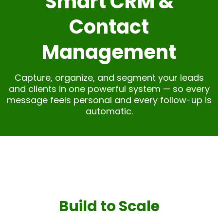
Smart CRM &
Contact
Management
Capture, organize, and segment your leads
and clients in one powerful system — so every
message feels personal and every follow-up is
automatic.
Build to Scale