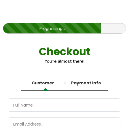
Progressing...
Checkout
You're almost there!
Customer
Payment Info