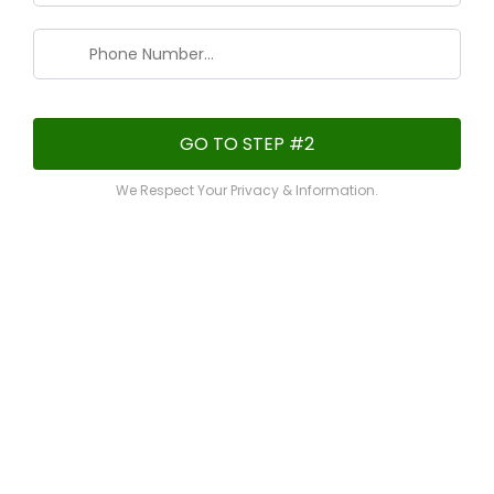
GO TO STEP #2
We Respect Your Privacy & Information.
Checkout