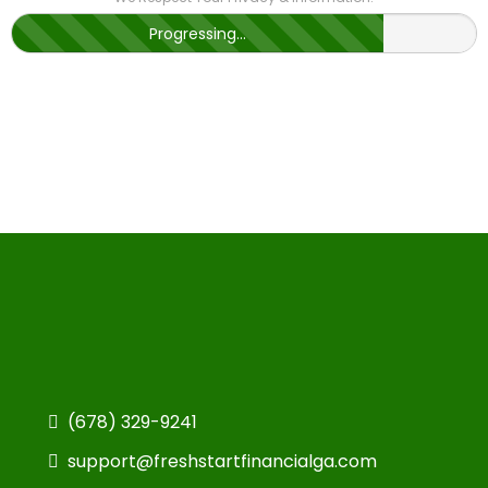
Progressing...
(678) 329-9241
support@freshstartfinancialga.com