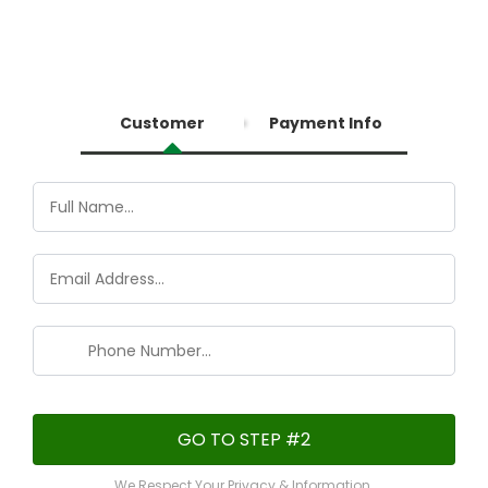
You're almost there!
Customer
Payment Info
GO TO STEP #2
We Respect Your Privacy & Information.